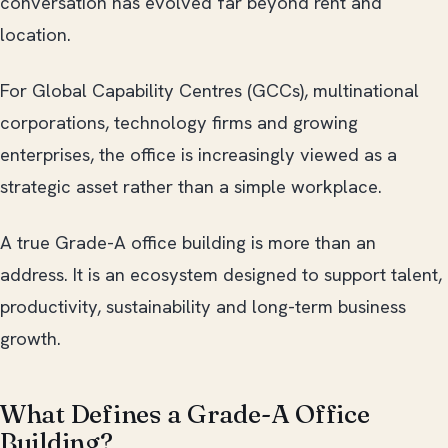
conversation has evolved far beyond rent and
location.
For Global Capability Centres (GCCs), multinational
corporations, technology firms and growing
enterprises, the office is increasingly viewed as a
strategic asset rather than a simple workplace.
A true Grade-A office building is more than an
address. It is an ecosystem designed to support talent,
productivity, sustainability and long-term business
growth.
What Defines a Grade-A Office
Building?