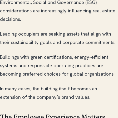
Environmental, Social and Governance (ESG)
considerations are increasingly influencing real estate
decisions.
Leading occupiers are seeking assets that align with
their sustainability goals and corporate commitments.
Buildings with green certifications, energy-efficient
systems and responsible operating practices are
becoming preferred choices for global organizations.
In many cases, the building itself becomes an
extension of the company’s brand values.
The Employee Experience Matters