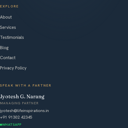
EXPLORE
About
Services
Testimonials
Blog
Contact
Privacy Policy
SPEAK WITH A PARTNER
Jyotesh G. Narang
MANAGING PARTNER
jyotesh@lifeinspirations.in
+91 91302 42345
WHATSAPP