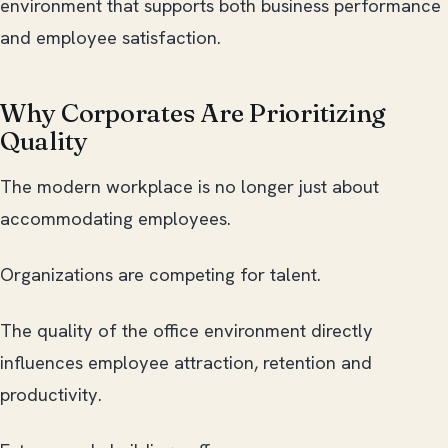
environment that supports both business performance
and employee satisfaction.
Why Corporates Are Prioritizing
Quality
The modern workplace is no longer just about
accommodating employees.
Organizations are competing for talent.
The quality of the office environment directly
influences employee attraction, retention and
productivity.