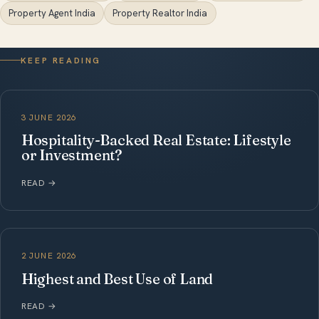
Property Agent India
Property Realtor India
KEEP READING
3 JUNE 2026
Hospitality-Backed Real Estate: Lifestyle
or Investment?
READ
→
2 JUNE 2026
Highest and Best Use of Land
READ
→