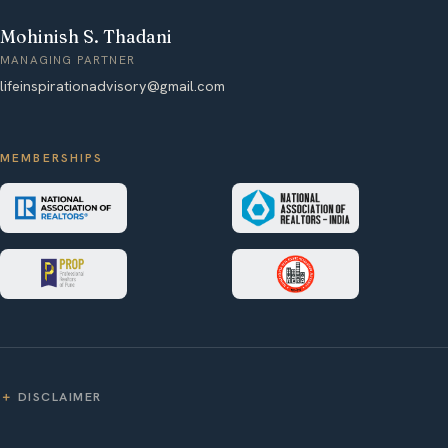
Mohinish S. Thadani
MANAGING PARTNER
lifeinspirationadvisory@gmail.com
MEMBERSHIPS
DISCLAIMER