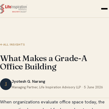
Skip to content
←
ALL INSIGHTS
What Makes a Grade-A
Office Building
Jyotesh G. Narang
J
Managing Partner, Life Inspiration Advisory LLP ·
5 June 2026
When organizations evaluate office space today, the