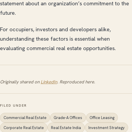
statement about an organization’s commitment to the
future.
For occupiers, investors and developers alike,
understanding these factors is essential when
evaluating commercial real estate opportunities.
Originally shared on
LinkedIn
. Reproduced here.
FILED UNDER
Commercial Real Estate
Grade-A Offices
Office Leasing
Corporate Real Estate
Real Estate India
Investment Strategy