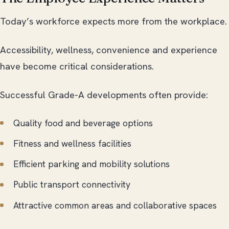
Today’s workforce expects more from the workplace.
Accessibility, wellness, convenience and experience
have become critical considerations.
Successful Grade-A developments often provide:
Quality food and beverage options
Fitness and wellness facilities
Efficient parking and mobility solutions
Public transport connectivity
Attractive common areas and collaborative spaces