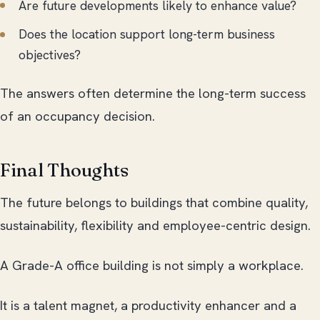
Are future developments likely to enhance value?
Does the location support long-term business
objectives?
The answers often determine the long-term success
of an occupancy decision.
Final Thoughts
The future belongs to buildings that combine quality,
sustainability, flexibility and employee-centric design.
A Grade-A office building is not simply a workplace.
It is a talent magnet, a productivity enhancer and a