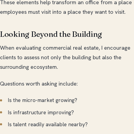
These elements help transform an office from a place
employees must visit into a place they want to visit.
Looking Beyond the Building
When evaluating commercial real estate, I encourage
clients to assess not only the building but also the
surrounding ecosystem.
Questions worth asking include:
Is the micro-market growing?
Is infrastructure improving?
Is talent readily available nearby?