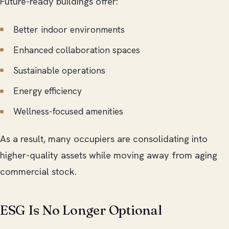
Future-ready buildings offer:
Better indoor environments
Enhanced collaboration spaces
Sustainable operations
Energy efficiency
Wellness-focused amenities
As a result, many occupiers are consolidating into
higher-quality assets while moving away from aging
commercial stock.
ESG Is No Longer Optional