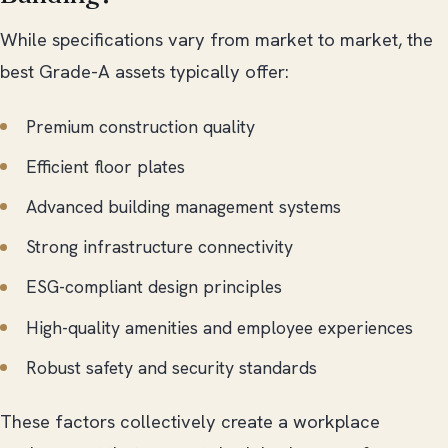
While specifications vary from market to market, the
best Grade-A assets typically offer:
Premium construction quality
Efficient floor plates
Advanced building management systems
Strong infrastructure connectivity
ESG-compliant design principles
High-quality amenities and employee experiences
Robust safety and security standards
These factors collectively create a workplace