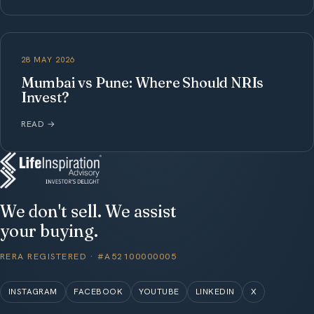
28 MAY 2026
Mumbai vs Pune: Where Should NRIs
Invest?
READ
→
We don't sell. We assist
your buying.
RERA REGISTERED · #A52100000005
INSTAGRAM
FACEBOOK
YOUTUBE
LINKEDIN
X