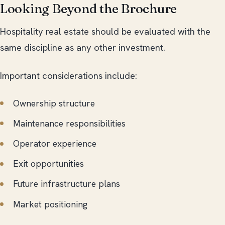
Looking Beyond the Brochure
Hospitality real estate should be evaluated with the
same discipline as any other investment.
Important considerations include:
Ownership structure
Maintenance responsibilities
Operator experience
Exit opportunities
Future infrastructure plans
Market positioning