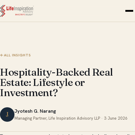
Skip to content
←
ALL INSIGHTS
Hospitality-Backed Real
Estate: Lifestyle or
Investment?
Jyotesh G. Narang
J
Managing Partner, Life Inspiration Advisory LLP ·
3 June 2026