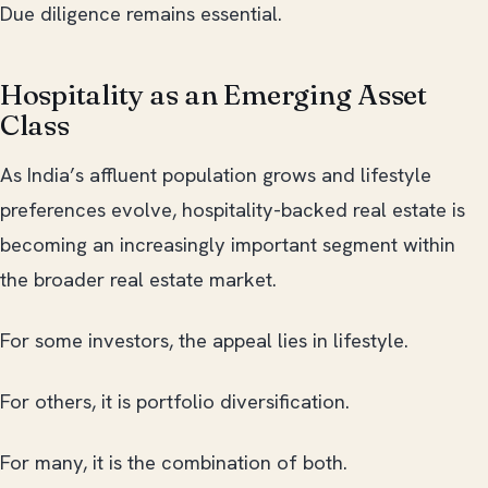
Due diligence remains essential.
Hospitality as an Emerging Asset
Class
As India’s affluent population grows and lifestyle
preferences evolve, hospitality-backed real estate is
becoming an increasingly important segment within
the broader real estate market.
For some investors, the appeal lies in lifestyle.
For others, it is portfolio diversification.
For many, it is the combination of both.