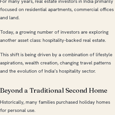
For many years, real estate investors in India primarily
focused on residential apartments, commercial offices
and land.
Today, a growing number of investors are exploring
another asset class: hospitality-backed real estate.
This shift is being driven by a combination of lifestyle
aspirations, wealth creation, changing travel patterns
and the evolution of India’s hospitality sector.
Beyond a Traditional Second Home
Historically, many families purchased holiday homes
for personal use.