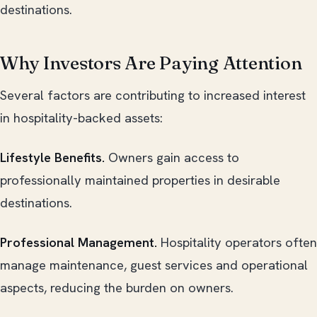
destinations.
Why Investors Are Paying Attention
Several factors are contributing to increased interest
in hospitality-backed assets:
Lifestyle Benefits.
Owners gain access to
professionally maintained properties in desirable
destinations.
Professional Management.
Hospitality operators often
manage maintenance, guest services and operational
aspects, reducing the burden on owners.