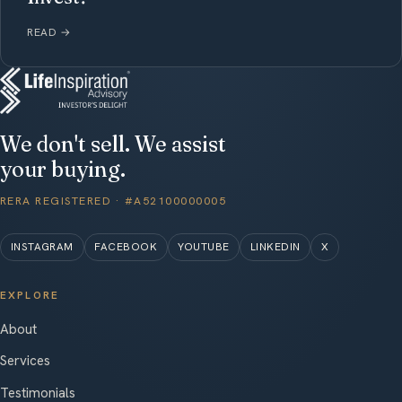
READ
→
We don't sell. We assist
your buying.
RERA REGISTERED · #A52100000005
INSTAGRAM
FACEBOOK
YOUTUBE
LINKEDIN
X
EXPLORE
About
Services
Testimonials