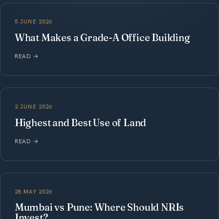
5 JUNE 2026
What Makes a Grade-A Office Building
READ
→
2 JUNE 2026
Highest and Best Use of Land
READ
→
28 MAY 2026
Mumbai vs Pune: Where Should NRIs
Invest?