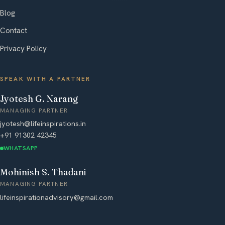
Blog
Contact
Privacy Policy
SPEAK WITH A PARTNER
Jyotesh G. Narang
MANAGING PARTNER
jyotesh@lifeinspirations.in
+91 91302 42345
WHATSAPP
Mohinish S. Thadani
MANAGING PARTNER
lifeinspirationadvisory@gmail.com