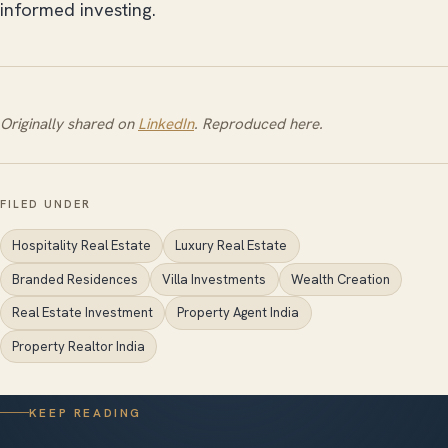
informed investing.
Originally shared on
LinkedIn
. Reproduced here.
FILED UNDER
Hospitality Real Estate
Luxury Real Estate
Branded Residences
Villa Investments
Wealth Creation
Real Estate Investment
Property Agent India
Property Realtor India
KEEP READING