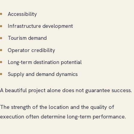
Accessibility
Infrastructure development
Tourism demand
Operator credibility
Long-term destination potential
Supply and demand dynamics
A beautiful project alone does not guarantee success.
The strength of the location and the quality of
execution often determine long-term performance.