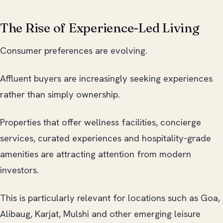
The Rise of Experience-Led Living
Consumer preferences are evolving.
Affluent buyers are increasingly seeking experiences
rather than simply ownership.
Properties that offer wellness facilities, concierge
services, curated experiences and hospitality-grade
amenities are attracting attention from modern
investors.
This is particularly relevant for locations such as Goa,
Alibaug, Karjat, Mulshi and other emerging leisure