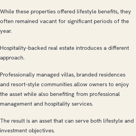
While these properties offered lifestyle benefits, they
often remained vacant for significant periods of the
year.
Hospitality-backed real estate introduces a different
approach.
Professionally managed villas, branded residences
and resort-style communities allow owners to enjoy
the asset while also benefiting from professional
management and hospitality services.
The result is an asset that can serve both lifestyle and
investment objectives.