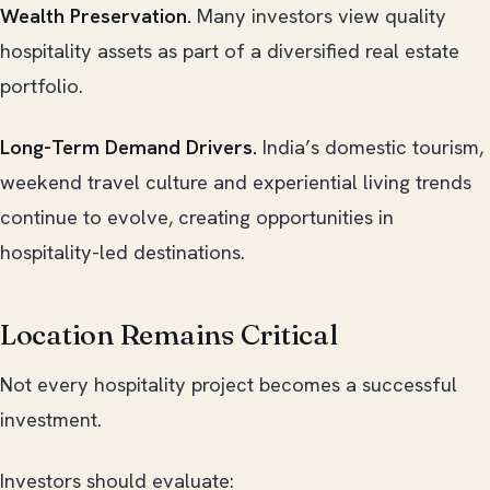
Wealth Preservation.
Many investors view quality
hospitality assets as part of a diversified real estate
portfolio.
Long-Term Demand Drivers.
India’s domestic tourism,
weekend travel culture and experiential living trends
continue to evolve, creating opportunities in
hospitality-led destinations.
Location Remains Critical
Not every hospitality project becomes a successful
investment.
Investors should evaluate: