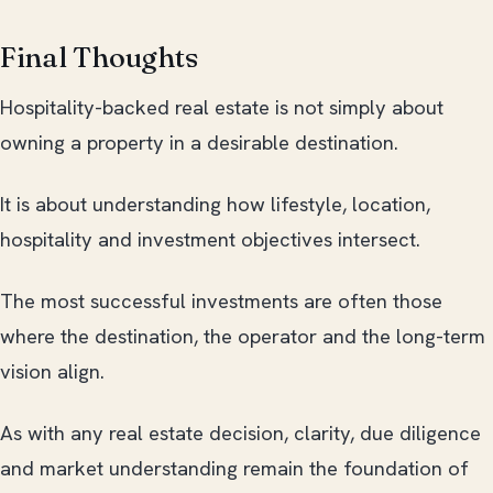
Final Thoughts
Hospitality-backed real estate is not simply about
owning a property in a desirable destination.
It is about understanding how lifestyle, location,
hospitality and investment objectives intersect.
The most successful investments are often those
where the destination, the operator and the long-term
vision align.
As with any real estate decision, clarity, due diligence
and market understanding remain the foundation of